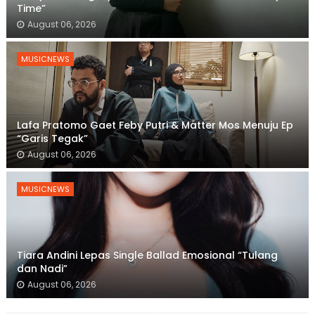
Time”
August 06, 2026
MUSICNEWS
Lafa Pratomo Gaet Feby Putri & Matter Mos Menuju Ep
“Garis Tegak”
August 06, 2026
MUSICNEWS
Tiara Andini Lepas Single Ballad Emosional “Tulang
dan Nadi”
August 06, 2026